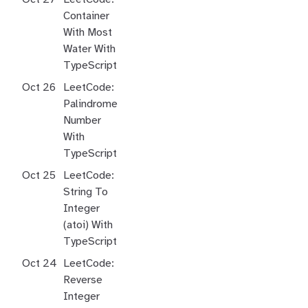
Container
With Most
Water With
TypeScript
Oct 26
LeetCode:
Palindrome
Number
With
TypeScript
Oct 25
LeetCode:
String To
Integer
(atoi) With
TypeScript
Oct 24
LeetCode:
Reverse
Integer