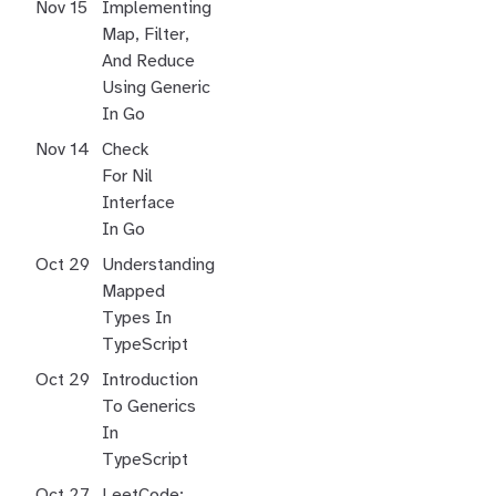
Nov 15
Implementing
Map, Filter,
And Reduce
Using Generic
In Go
Nov 14
Check
For Nil
Interface
In Go
Oct 29
Understanding
Mapped
Types In
TypeScript
Oct 29
Introduction
To Generics
In
TypeScript
Oct 27
LeetCode: