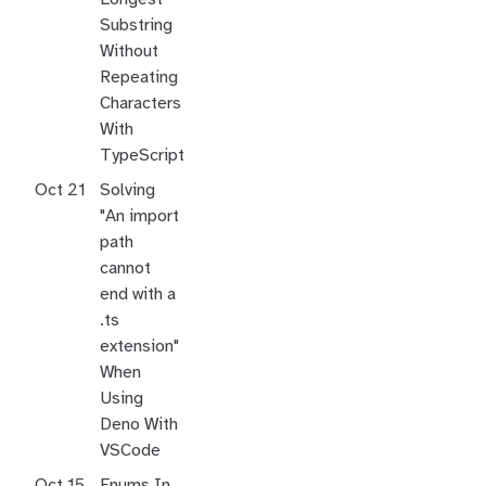
Substring
Without
Repeating
Characters
With
TypeScript
Oct 21
Solving
"An import
path
cannot
end with a
.ts
extension"
When
Using
Deno With
VSCode
Oct 15
Enums In