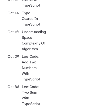
TypeScript
Oct 14
Type
Guards In
TypeScript
Oct 10
Understanding
Space
Complexity Of
Algorithm
Oct 09
LeetCode:
Add Two
Numbers
With
TypeScript
Oct 08
LeetCode:
Two Sum
With
TypeScript