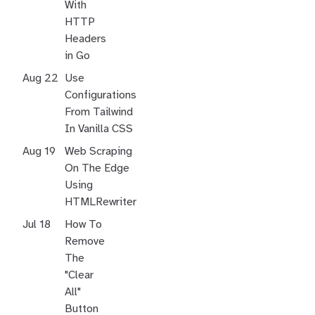
With
HTTP
Headers
in Go
Aug 22
Use
Configurations
From Tailwind
In Vanilla CSS
Aug 19
Web Scraping
On The Edge
Using
HTMLRewriter
Jul 18
How To
Remove
The
"Clear
All"
Button