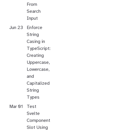
From
Search
Input
Jun 23
Enforce
String
Casing in
TypeScript:
Creating
Uppercase,
Lowercase,
and
Capitalized
String
Types
Mar 01
Test
Svelte
Component
Slot Using