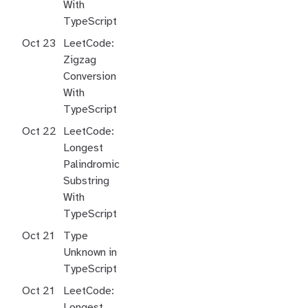
With
TypeScript
Oct 23
LeetCode:
Zigzag
Conversion
With
TypeScript
Oct 22
LeetCode:
Longest
Palindromic
Substring
With
TypeScript
Oct 21
Type
Unknown in
TypeScript
Oct 21
LeetCode:
Longest