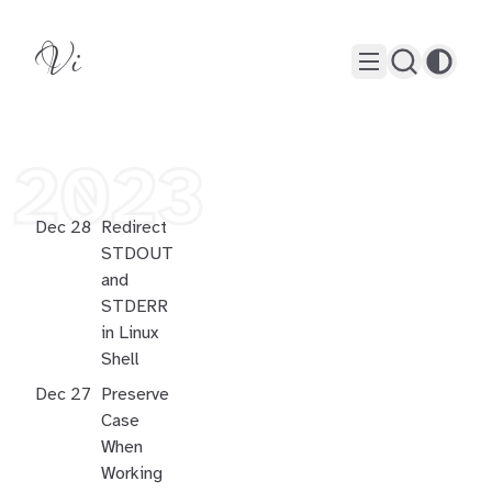
Vi
2023
Dec 28
Redirect
STDOUT
and
STDERR
in Linux
Shell
Dec 27
Preserve
Case
When
Working