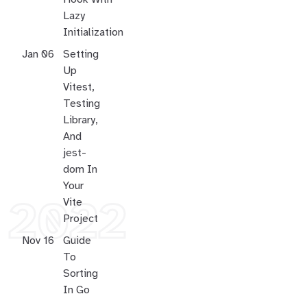
Lazy
Initialization
Jan 06
Setting
Up
Vitest,
Testing
Library,
And
jest-
dom In
Your
Vite
2022
Project
Nov 16
Guide
To
Sorting
In Go