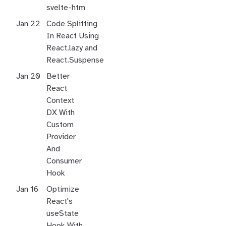
svelte-htm
Jan 22
Code Splitting
In React Using
React.lazy and
React.Suspense
Jan 20
Better
React
Context
DX With
Custom
Provider
And
Consumer
Hook
Jan 16
Optimize
React's
useState
Hook With