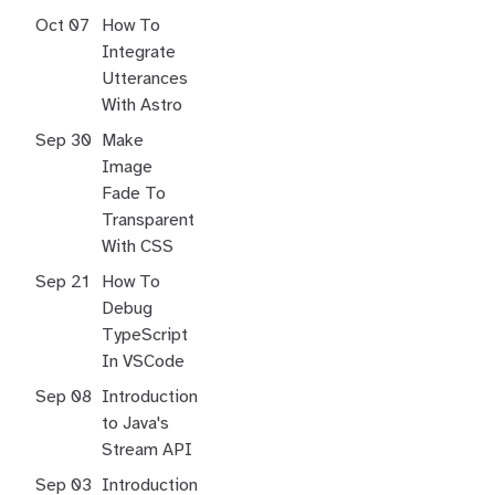
Oct 07
How To
Integrate
Utterances
With Astro
Sep 30
Make
Image
Fade To
Transparent
With CSS
Sep 21
How To
Debug
TypeScript
In VSCode
Sep 08
Introduction
to Java's
Stream API
Sep 03
Introduction