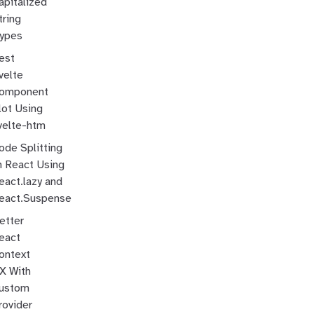
apitalized
tring
ypes
est
velte
omponent
lot Using
velte-htm
ode Splitting
n React Using
eact.lazy and
eact.Suspense
etter
eact
ontext
X With
ustom
rovider