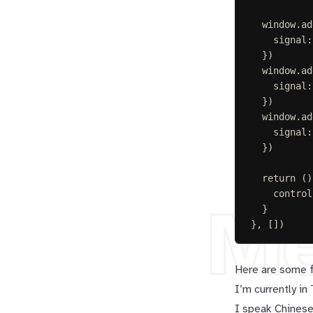
window
.
ad
signal
:
})
window
.
ad
signal
:
})
window
.
ad
signal
:
})
return
()
control
M
}
},
[])
Here are some 
I’m currently in
I speak Chinese