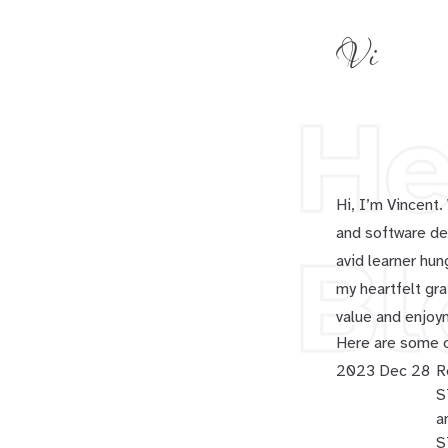
Vi
He
Hi, I’m Vincent
and software dev
Bl
avid learner hun
my heartfelt gra
value and enjoy
Here are some o
2023 Dec 28
R
S
a
S