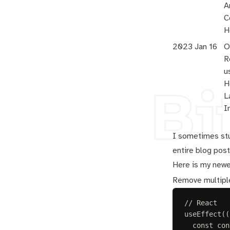
A
C
H
2023 Jan 16
O
R
u
H
Bi
L
I
I sometimes stu
entire blog post.
Here is my newe
Remove multiple
// React
useEffect
((
const 
con