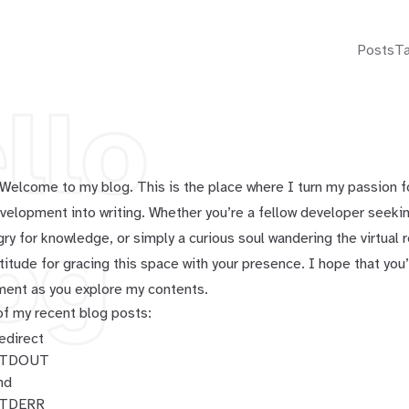
Posts
T
llo
. Welcome to my blog. This is the place where I turn my passion 
elopment into writing. Whether you’re a fellow developer seeking
og
gry for knowledge, or simply a curious soul wandering the virtual 
titude for gracing this space with your presence. I hope that you’
ment as you explore my contents.
f my recent blog posts:
edirect
TDOUT
nd
TDERR