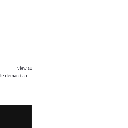
View all
uite demand an