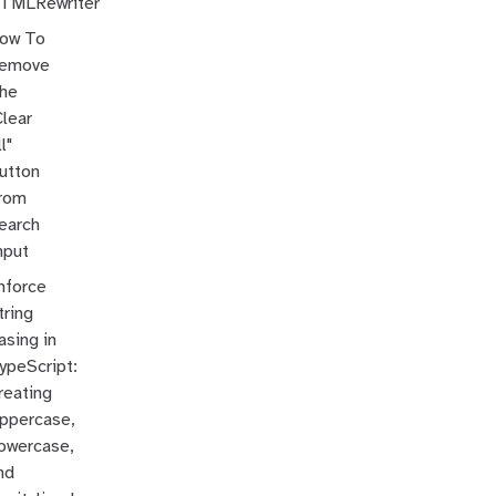
TMLRewriter
ow To
emove
he
Clear
l"
utton
rom
earch
nput
nforce
tring
asing in
ypeScript:
reating
ppercase,
owercase,
nd