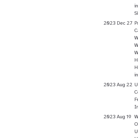
i
S
2023 Dec 27
P
C
W
W
W
H
H
i
2023 Aug 22
U
C
F
I
2023 Aug 19
W
O
U