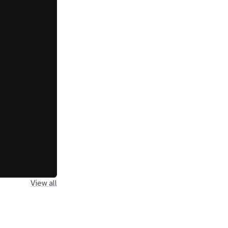
View all