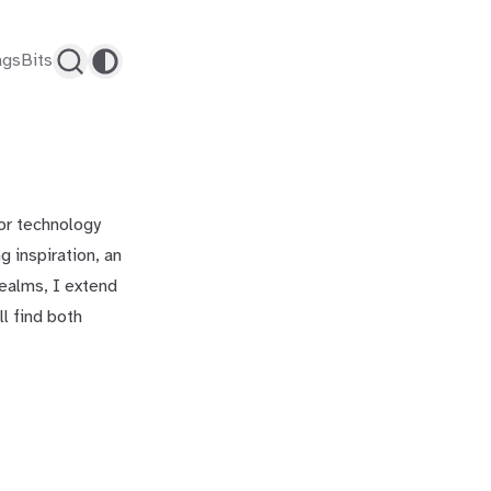
ags
Bits
for technology
 inspiration, an
realms, I extend
ll find both