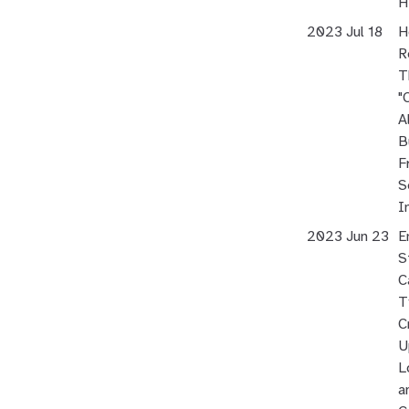
H
2023 Jul 18
H
R
T
"
Al
B
F
S
I
2023 Jun 23
E
S
C
T
C
U
L
a