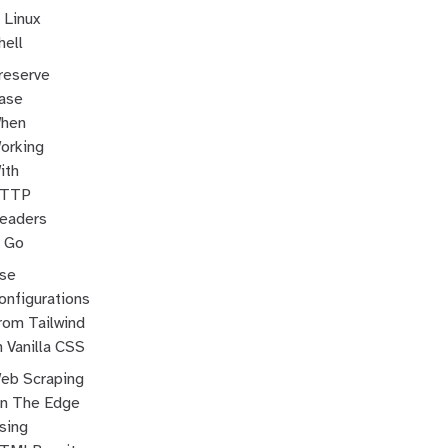
n Linux
hell
reserve
ase
hen
orking
ith
TTP
eaders
n Go
se
onfigurations
rom Tailwind
n Vanilla CSS
eb Scraping
n The Edge
sing