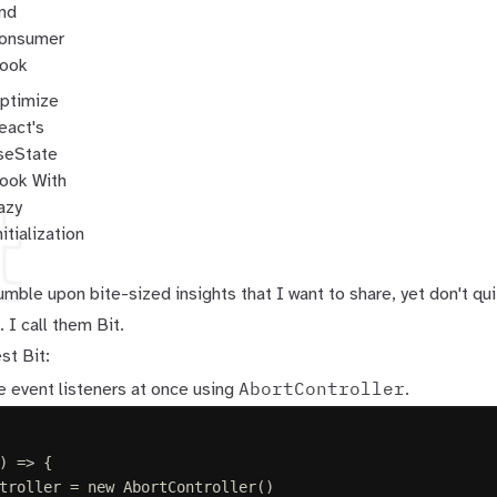
nd
onsumer
ook
ptimize
eact's
seState
ook With
t
azy
nitialization
mble upon bite-sized insights that I want to share, yet don't q
 I call them Bit.
st Bit:
AbortController
 event listeners at once using
.
)
=>
{
troller
=
 new 
AbortController
()