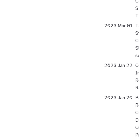
C
S
T
2023 Mar 01
T
S
C
S
s
2023 Jan 22
C
I
R
R
2023 Jan 20
B
R
C
D
C
P