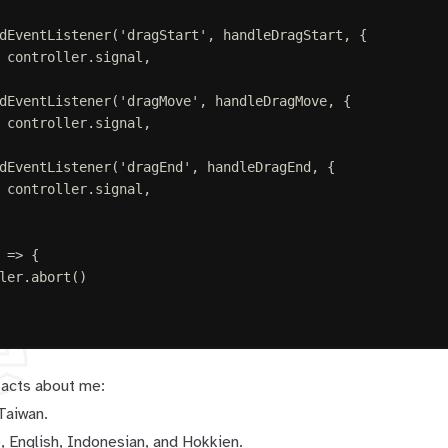
dEventListener
(
'
dragStart
'
,
handleDragStart
,
{
 
controller
.
signal
,
dEventListener
(
'
dragMove
'
,
handleDragMove
,
{
 
controller
.
signal
,
dEventListener
(
'
dragEnd
'
,
handleDragEnd
,
{
 
controller
.
signal
,
=>
{
ler
.
abort
()
e
facts about me:
 Taiwan.
, English, Indonesian, and Hokkien.