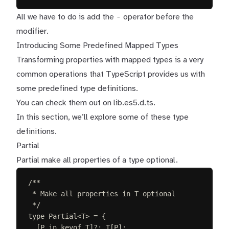
-
All we have to do is add the
operator before the
modifier.
Introducing Some Predefined Mapped Types
Transforming properties with mapped types is a very
common operations that TypeScript provides us with
some predefined type definitions.
You can check them out on
lib.es5.d.ts
.
In this section, we’ll explore some of these type
definitions.
Partial
Partial make all properties of a type optional.
/**
* Make all properties in T optional
*/
type
Partial
<
T
>
=
{
[
P
in
keyof
T
]
?
: 
T
[
P
];