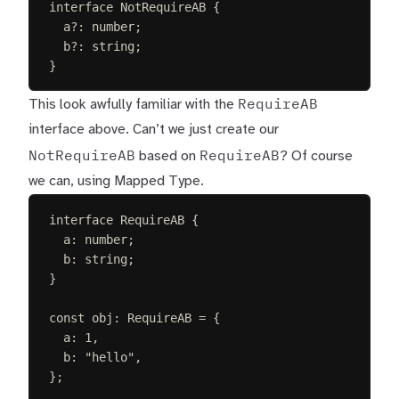
interface
NotRequireAB
{
a
?
: 
number
;
b
?
: 
string
;
}
RequireAB
This look awfully familiar with the
interface above. Can’t we just create our
NotRequireAB
RequireAB
based on
? Of course
we can, using Mapped Type.
interface
RequireAB
{
a
: 
number
;
b
: 
string
;
}
const 
obj
: 
RequireAB
 =
{
a
: 
1
,
b
: 
"
hello
"
,
};