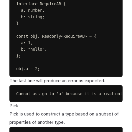
interface
RequireAB
{
a
: 
number
;
b
: 
string
;
}
const 
obj
: 
Readonly
<
RequireAB
> =
{
a
: 
1
,
b
: 
"
hello
"
,
};
obj
.
a
=
2
;
The last line will produce an error as expected.
Cannot assign to 'a' because it is a read-only pr
Pick
Pick is used to construct a type based on a subset of
properties of another type.