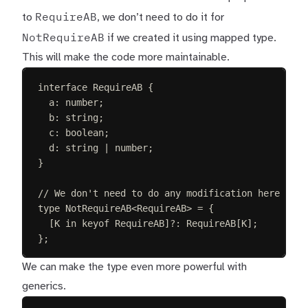
RequireAB
to
, we don’t need to do it for
NotRequireAB
if we created it using mapped type.
This will make the code more maintainable.
interface
RequireAB
{
a
: 
number
;
b
: 
string
;
c
: 
boolean
;
d
: 
string
 | 
number
;
}
// We don't need to do any modification here
type
NotRequireAB
<
RequireAB
>
=
{
[
K
in
keyof
RequireAB
]
?
: 
RequireAB
[
K
];
};
We can make the type even more powerful with
generics.