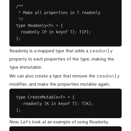
/**
* Make all properties in T readonly
*/
type
Readonly
<
T
>
=
{
readonly
[
P
in
keyof
T
]: 
T
[
P
];
};
readonly
Readonly is a mapped type that adds a
property to each properties of the type, making the
type immutable.
readonly
We can also create a type that remove the
modifier, and make the properties mutable again.
type
CreateMutable
<
T
>
=
{
-
readonly
[
K
in
keyof
T
]: 
T
[
K
];
};
Now, Let’s look at an example of using Readonly.