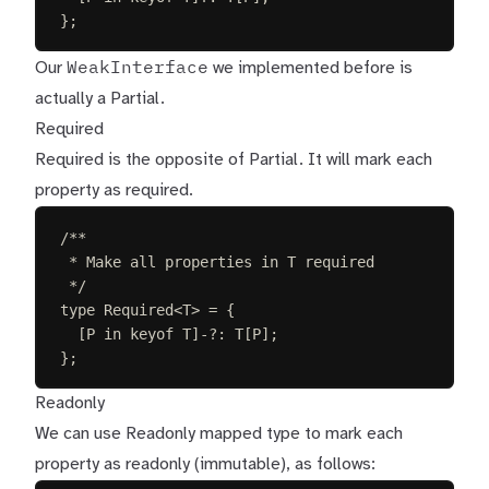
};
WeakInterface
Our
we implemented before is
actually a Partial.
Required
Required is the opposite of Partial. It will mark each
property as required.
/**
* Make all properties in T required
*/
type
Required
<
T
>
=
{
[
P
in
keyof
T
]-
?
: 
T
[
P
];
};
Readonly
We can use Readonly mapped type to mark each
property as readonly (immutable), as follows: