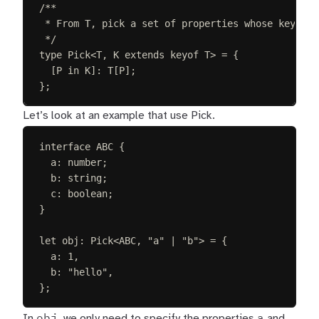
/**
* From T, pick a set of properties whose keys ar
*/
type
Pick
<
T
,
K
extends
keyof
T
>
=
{
[
P
in
K
]: 
T
[
P
];
};
Let’s look at an example that use Pick.
interface
ABC
{
a
: 
number
;
b
: 
string
;
c
: 
boolean
;
}
let 
obj
: 
Pick
<
ABC
, 
"
a
"
 | 
"
b
"
> =
{
a
: 
1
,
b
: 
"
hello
"
,
};
obj
a
In
, we only need to specify the properties
and