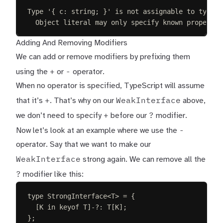
Type '{ c: string; }' is not assignable to type '
Object literal may only specify known propertie
Adding And Removing Modifiers
We can add or remove modifiers by prefixing them
+
-
using the
or
operator.
When no operator is specified, TypeScript will assume
+
WeakInterface
that it’s
. That’s why on our
above,
+
?
we don’t need to specify
before our
modifier.
-
Now let’s look at an example where we use the
operator. Say that we want to make our
WeakInterface
strong again. We can remove all the
?
modifier like this:
type
StrongInterface
<
T
>
=
{
[
K
in
keyof
T
]-
?
: 
T
[
K
];
};