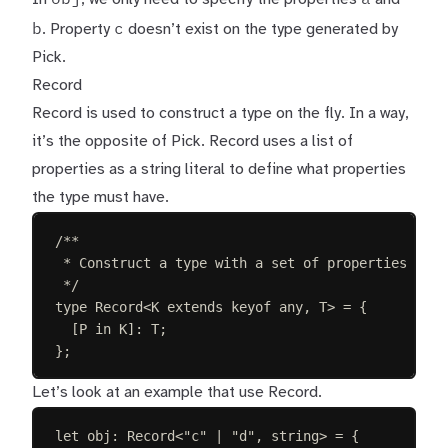
b
c
. Property
doesn’t exist on the type generated by
Pick.
Record
Record is used to construct a type on the fly. In a way,
it’s the opposite of Pick. Record uses a list of
properties as a string literal to define what properties
the type must have.
/**
* Construct a type with a set of properties K of
*/
type
Record
<
K
extends
keyof
any
,
T
>
=
{
[
P
in
K
]: 
T
;
};
Let’s look at an example that use Record.
let 
obj
: 
Record
<
"
c
"
 | 
"
d
"
, 
string
> =
{