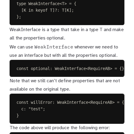
type
WeakInterface
<
T
>
=
{
[
K
in
keyof
T
]
?
: 
T
[
K
];
};
T
WeakInterface is a type that take in a type
and make
all the properties optional.
WeakInterface
We can use
whenever we need to
use an interface but with all the properties optional.
const 
optional
: 
WeakInterface
<
RequireAB
> =
{};
Note that we still can’t define properties that are not
available on the original type.
const 
willError
: 
WeakInterface
<
RequireAB
> =
{
c
: 
"
test
"
;
}
The code above will produce the following error: