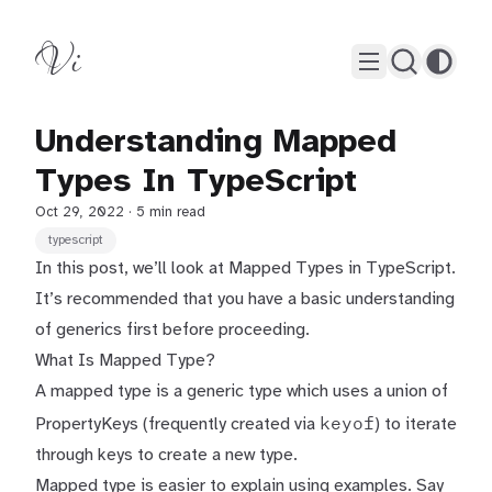
Vi
Understanding Mapped
Types In TypeScript
Oct 29, 2022
· 5 min read
typescript
In this post, we’ll look at Mapped Types in TypeScript.
It’s recommended that you have a basic understanding
of
generics
first before proceeding.
What Is Mapped Type?
A mapped type is a generic type which uses a union of
keyof
PropertyKeys (frequently created via
) to iterate
through keys to create a new type.
Mapped type is easier to explain using examples. Say