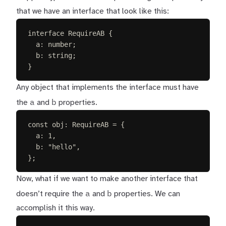
that we have an interface that look like this:
interface
RequireAB
{
a
: 
number
;
b
: 
string
;
}
Any object that implements the interface must have
a
b
the
and
properties.
const 
obj
: 
RequireAB
 =
{
a
: 
1
,
b
: 
"
hello
"
,
};
Now, what if we want to make another interface that
a
b
doesn’t require the
and
properties. We can
accomplish it this way.