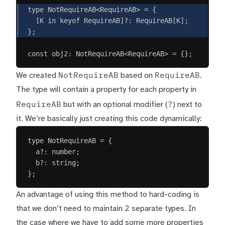
type
NotRequireAB
<
RequireAB
>
=
{
[
K
in
keyof
RequireAB
]
?
: 
RequireAB
[
K
];
};
const 
obj2
: 
NotRequireAB
<
RequireAB
> =
{};
NotRequireAB
RequireAB
We created
based on
.
The type will contain a property for each property in
RequireAB
?
but with an optional modifier (
) next to
it. We’re basically just creating this code dynamically:
type
NotRequireAB
=
{
a
?
: 
number
;
b
?
: 
string
;
};
An advantage of using this method to hard-coding is
that we don’t need to maintain 2 separate types. In
the case where we have to add some more properties