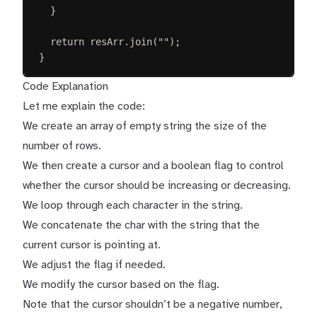
}
return
resArr
.
join
(
""
);
}
Code Explanation
Let me explain the code:
We create an array of empty string the size of the
number of rows.
We then create a cursor and a boolean flag to control
whether the cursor should be increasing or decreasing.
We loop through each character in the string.
We concatenate the char with the string that the
current cursor is pointing at.
We adjust the flag if needed.
We modify the cursor based on the flag.
Note that the cursor shouldn’t be a negative number,