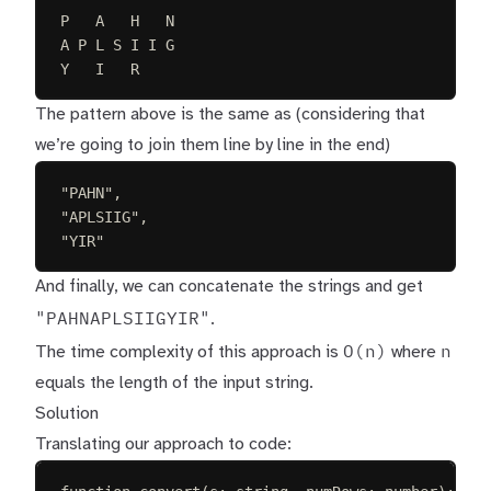
P   A   H   N
A P L S I I G
Y   I   R
The pattern above is the same as (considering that
we’re going to join them line by line in the end)
"PAHN",
"APLSIIG",
"YIR"
And finally, we can concatenate the strings and get
"PAHNAPLSIIGYIR"
.
O(n)
n
The time complexity of this approach is
where
equals the length of the input string.
Solution
Translating our approach to code: