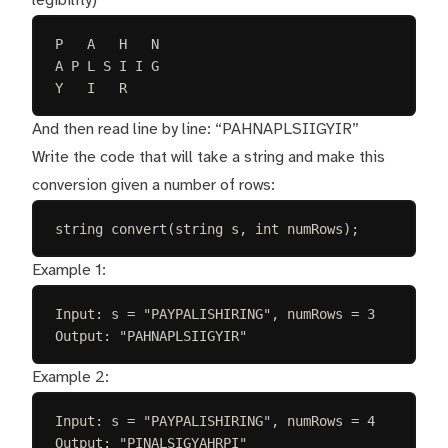
legibility)
P   A   H   N
A P L S I I G
Y   I   R
And then read line by line: “PAHNAPLSIIGYIR”
Write the code that will take a string and make this
conversion given a number of rows:
string convert(string s, int numRows);
Example 1:
Input: s = "PAYPALISHIRING", numRows = 3
Output: "PAHNAPLSIIGYIR"
Example 2:
Input: s = "PAYPALISHIRING", numRows = 4
Output: "PINALSIGYAHRPI"