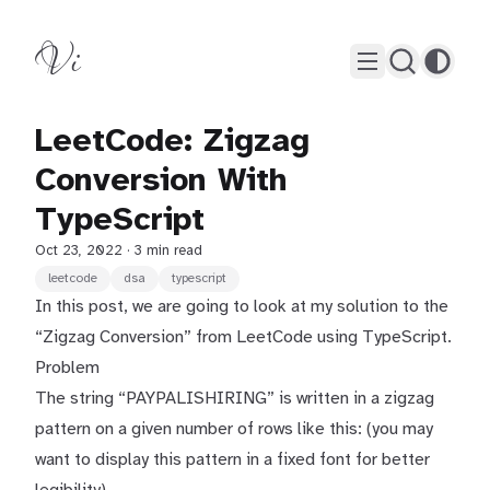
Vi
LeetCode: Zigzag
Conversion With
TypeScript
Oct 23, 2022
· 3 min read
leetcode
dsa
typescript
In this post, we are going to look at my solution to the
“Zigzag Conversion” from LeetCode using TypeScript.
Problem
The string “PAYPALISHIRING” is written in a zigzag
pattern on a given number of rows like this: (you may
want to display this pattern in a fixed font for better