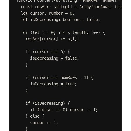
function
convert
(
s
: 
string
,
numRows
: 
number
):
str
const 
resArr
: 
string
[] =
Array
(
numRows
).
fill
(
""
let 
cursor
: 
number
 =
0
;
let 
isDecreasing
: 
boolean
 =
false
;
for
(
let 
i
=
0
;
i
<
s
.
length
;
i
++
)
{
resArr
[
cursor
]
+=
s
[
i
];
if
(
cursor
===
0
)
{
isDecreasing
=
false
;
}
if
(
cursor
===
numRows
-
1
)
{
isDecreasing
=
true
;
}
if
(
isDecreasing
)
{
if
(
cursor
!=
0
)
cursor
-=
1
;
}
else
{
cursor
+=
1
;
}