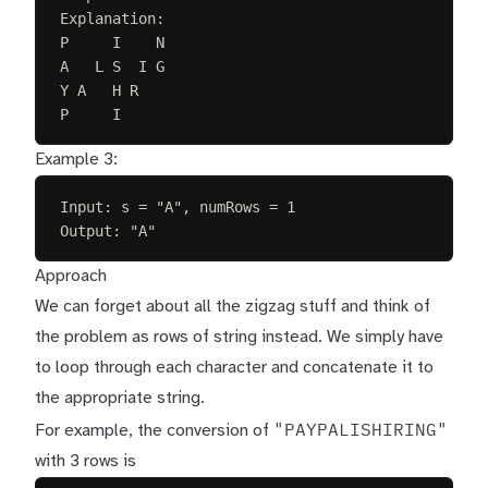
Explanation:
P     I    N
A   L S  I G
Y A   H R
P     I
Example 3:
Input: s = "A", numRows = 1
Output: "A"
Approach
We can forget about all the zigzag stuff and think of
the problem as rows of string instead. We simply have
to loop through each character and concatenate it to
the appropriate string.
"PAYPALISHIRING"
For example, the conversion of
with 3 rows is