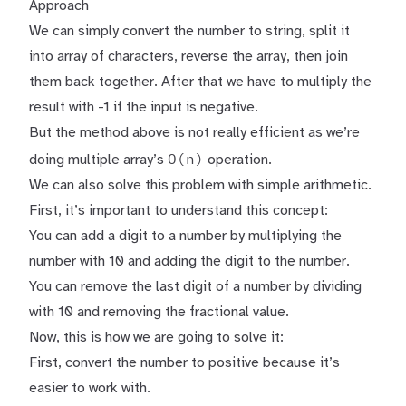
Approach
We can simply convert the number to string, split it
into array of characters, reverse the array, then join
them back together. After that we have to multiply the
result with -1 if the input is negative.
But the method above is not really efficient as we’re
O(n)
doing multiple array’s
operation.
We can also solve this problem with simple arithmetic.
First, it’s important to understand this concept:
You can add a digit to a number by multiplying the
number with 10 and adding the digit to the number.
You can remove the last digit of a number by dividing
with 10 and removing the fractional value.
Now, this is how we are going to solve it:
First, convert the number to positive because it’s
easier to work with.