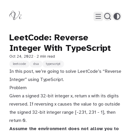
Vi
LeetCode: Reverse
Integer With TypeScript
Oct 24, 2022
· 2 min read
leetcode
dsa
typescript
In this post, we’re going to solve LeetCode’s “Reverse
Integer” using TypeScript.
Problem
Given a signed 32-bit integer x, return x with its digits
reversed. If reversing x causes the value to go outside
the signed 32-bit integer range [-231, 231 - 1], then
return 0.
Assume the environment does not allow you to