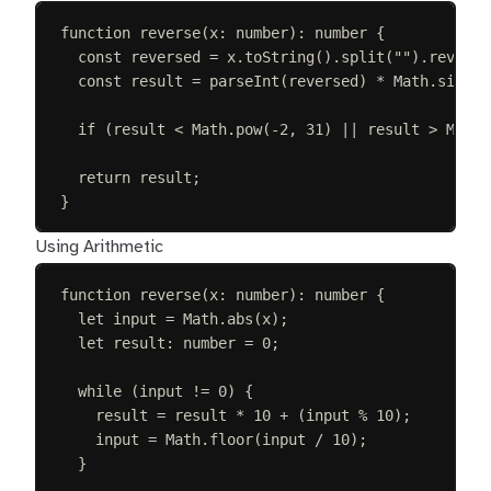
function
reverse
(
x
: 
number
):
number
{
const 
reversed
=
x
.
toString
().
split
(
""
).
reverse
const 
result
=
parseInt
(
reversed
)
 * 
Math
.
sign
(
x
if
(
result
<
Math
.
pow
(
-
2
,
31
)
||
result
>
Math
.
return
result
;
}
Using Arithmetic
function
reverse
(
x
: 
number
):
number
{
let 
input
=
Math
.
abs
(
x
);
let 
result
: 
number
 =
0
;
while
(
input
!=
0
)
{
result
=
result
*
10
+
(
input
%
10
);
input
=
Math
.
floor
(
input
/
10
);
}