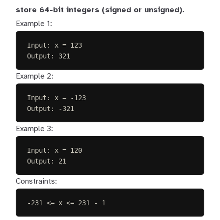
store 64-bit integers (signed or unsigned).
Example 1:
Input: x = 123
Output: 321
Example 2:
Input: x = -123
Output: -321
Example 3:
Input: x = 120
Output: 21
Constraints:
-231 <= x <= 231 - 1