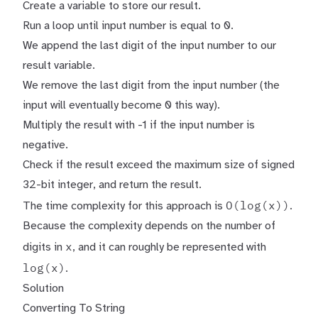
Create a variable to store our result.
Run a loop until input number is equal to 0.
We append the last digit of the input number to our
result variable.
We remove the last digit from the input number (the
input will eventually become 0 this way).
Multiply the result with -1 if the input number is
negative.
Check if the result exceed the maximum size of signed
32-bit integer, and return the result.
O(log(x))
The time complexity for this approach is
.
Because the complexity depends on the number of
x
digits in
, and it can roughly be represented with
log(x)
.
Solution
Converting To String