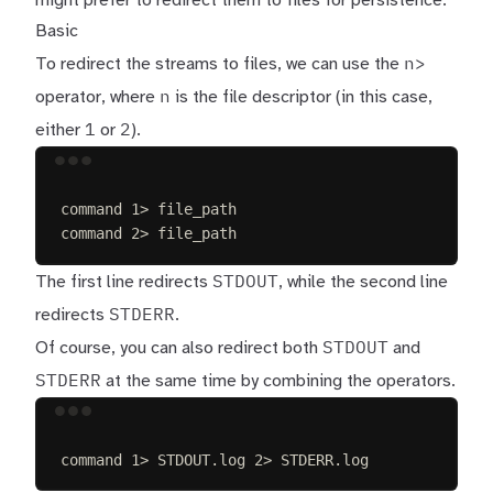
might prefer to redirect them to files for persistence.
Basic
n>
To redirect the streams to files, we can use the
n
operator, where
is the file descriptor (in this case,
1
2
either
or
).
Terminal window
command
1>
file_path
command
2>
file_path
STDOUT
The first line redirects
, while the second line
STDERR
redirects
.
STDOUT
Of course, you can also redirect both
and
STDERR
at the same time by combining the operators.
Terminal window
command
1>
STDOUT.log
2>
STDERR.log