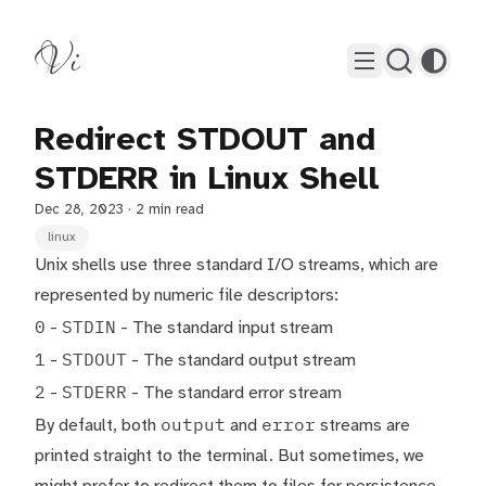
Vi
Redirect STDOUT and
STDERR in Linux Shell
Dec 28, 2023
· 2 min read
linux
Unix shells use three standard I/O streams, which are
represented by numeric file descriptors:
0
STDIN
-
- The standard input stream
1
STDOUT
-
- The standard output stream
2
STDERR
-
- The standard error stream
output
error
By default, both
and
streams are
printed straight to the terminal. But sometimes, we