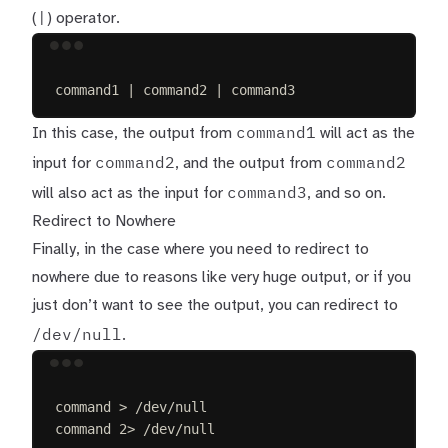
|
(
) operator.
Terminal window
command1
|
command2
|
command3
command1
In this case, the output from
will act as the
command2
command2
input for
, and the output from
command3
will also act as the input for
, and so on.
Redirect to Nowhere
Finally, in the case where you need to redirect to
nowhere due to reasons like very huge output, or if you
just don’t want to see the output, you can redirect to
/dev/null
.
Terminal window
command
>
/dev/null
command
2>
/dev/null