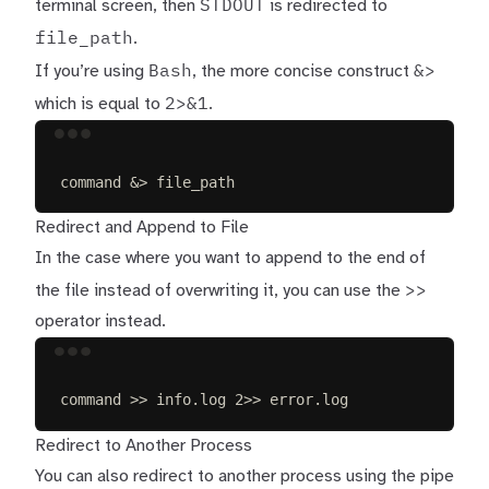
STDOUT
terminal screen, then
is redirected to
file_path
.
Bash
&>
If you’re using
, the more concise construct
2>&1
which is equal to
.
Terminal window
command
&
>
 file_path
Redirect and Append to File
In the case where you want to append to the end of
>>
the file instead of overwriting it, you can use the
operator instead.
Terminal window
command
>>
info.log
2>>
error.log
Redirect to Another Process
You can also redirect to another process using the pipe