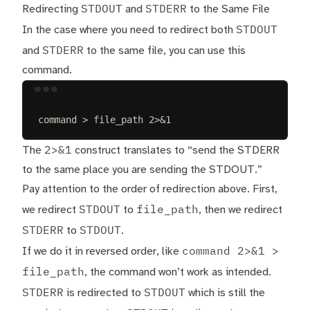
STDOUT
STDERR
Redirecting
and
to the Same File
STDOUT
In the case where you need to redirect both
STDERR
and
to the same file, you can use this
command.
Terminal window
command
>
file_path
2>&1
2>&1
The
construct translates to “send the STDERR
to the same place you are sending the STDOUT.”
Pay attention to the order of redirection above. First,
STDOUT
file_path
we redirect
to
, then we redirect
STDERR
STDOUT
to
.
command 2>&1 >
If we do it in reversed order, like
file_path
, the command won’t work as intended.
STDERR
STDOUT
is redirected to
which is still the