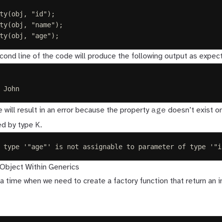
ty
(
obj
,
"
id
"
);
ty
(
obj
,
"
name
"
);
ty
(
obj
,
"
age
"
);
cond line of the code will produce the following output as expec
 John
age
ne will result in an error because the property
doesn’t exist o
K
ed by type
.
 type '"age"' is not assignable to parameter of type '"i
Object Within Generics
 time when we need to create a factory function that return an i