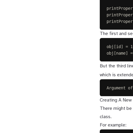
printProper
printProper
printProper
The first and se
obj[id] = 1
obj[name] =
But the third li
which is extend
Argument of
Creating A New 
There might be a
class.
For example: