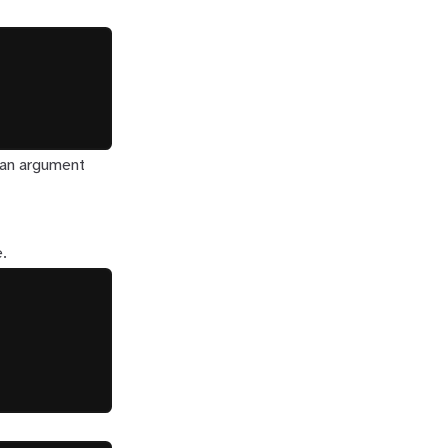
e an argument
e.