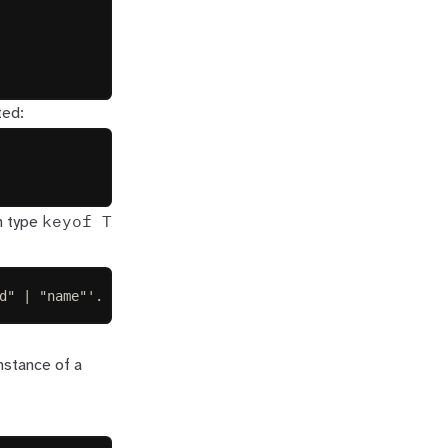
ted:
keyof T
n type
d" | "name"'.
nstance of a