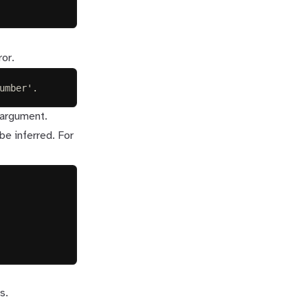
ror.
umber'.
 argument.
be inferred. For
s.