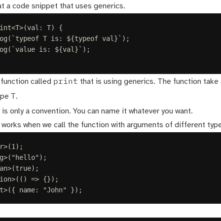
 at a code snippet that uses generics.
int
<
T
>(
val
: 
T
)
{
og
(
`
typeof T is: 
${
typeof
 val
}
`
);
og
(
`
value is: 
${
val
}
`
);
print
 function called
that is using generics. The function tak
T
ype
.
is only a convention. You can name it whatever you want.
 works when we call the function with arguments of different typ
r
>(
1
);
g
>(
"
hello
"
);
an
>(
true
);
ion
>(()
=>
{});
t
>({ 
name
: 
"
John
"
 });