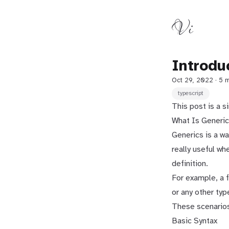
Vi
Introdu
Oct 29, 2022
· 5 
typescript
This post is a s
What Is Generi
Generics is a wa
really useful wh
definition.
For example, a f
or any other typ
These scenarios
Basic Syntax