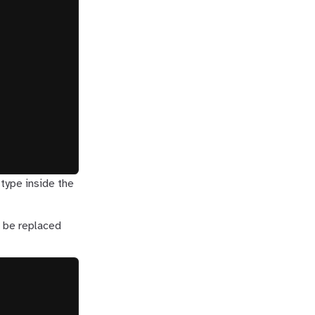
 type inside the
l be replaced