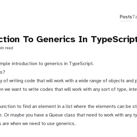
Posts
T
ction To Generics In TypeScrip
min read
imple introduction to generics in TypeScript.
cs?
y of writing code that will work with a wide range of objects and p
en we want to write codes that will work with any sort of type, inte
unction to find an element in a list where the elements can be s
e. Or maybe you have a Queue class that need to work with any ty
 are when we need to use generics.