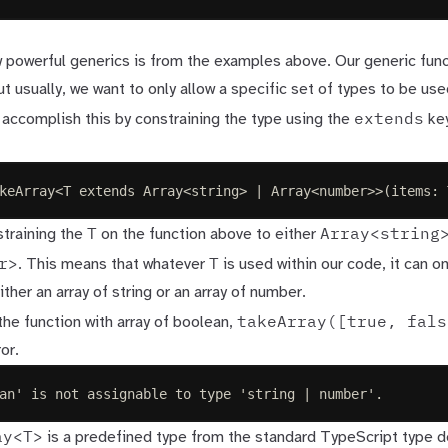
 powerful generics is from the examples above. Our generic fun
ut usually, we want to only allow a specific set of types to be use
extends
 accomplish this by constraining the type using the
ke
keArray
<
T
extends
Array
<
string
>
|
Array
<
number
>>(
items
: 
T
Array<string
training the
on the function above to either
r>
T
. This means that whatever
is used within our code, it can o
ither an array of string or an array of number.
takeArray([true, fals
 the function with array of boolean,
or.
an' is not assignable to type 'string | number'.
ay<T>
is a predefined type from the standard TypeScript
type d