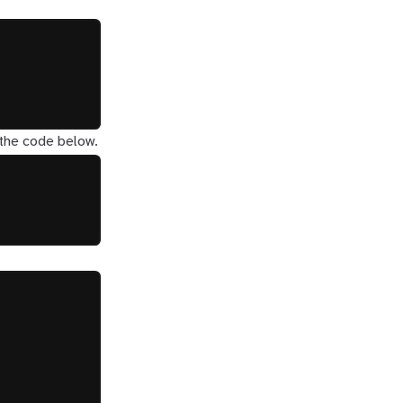
 the code below.