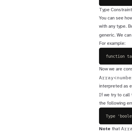
Type Constraint
You can see how
with any type. B
generic. We can
For example:
function
ta
Now we are cons
Array<numbe
interpreted as e
If we try to call
the following err
Type 'boole
Arr
Note
that