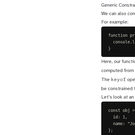
Generic Constra
We can also con
For example:
function
pr
console
.
l
}
Here, our funct
computed from
keyof
The
oper
be constrained 
Let’s look at an
const 
obj
=
id
: 
1
,
name
: 
"
Jo
};