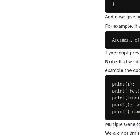
}
And if we give a
For example, if
Argument of
Typescript preve
Note
that we do
example the code
print
(
1
);
print
(
"
hell
print
(
true
)
print
(()
=>
print
({ 
nam
Multiple Generi
We are not limi