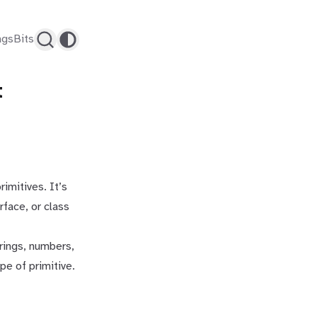
ags
Bits
t
rimitives. It’s
rface, or class
trings, numbers,
pe of primitive.