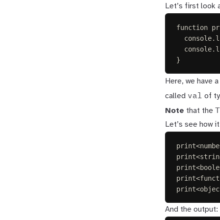
Let’s first look
function
pr
console
.
l
console
.
l
}
Here, we have a
val
called
of t
T
Note
that the
Let’s see how it
print
<
numbe
print
<
strin
print
<
boole
print
<
funct
print
<
objec
And the output: