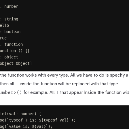
: number
: string
ello
: boolean
rue
: function
unction () {}
: object
object Object]
the function works with every type. All we have to do is specify a
T
then all
inside the function will be replaced with that type.
umber>()
T
for example. All
that appear inside the function wil
int
(
val
: 
number
)
{
og
(
`
typeof T is: 
${
typeof
 val
}
`
);
og
(
`
value is: 
${
val
}
`
);