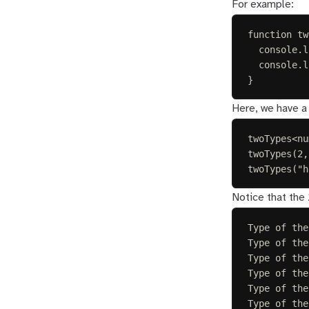
For example:
function
tw
console
.
l
console
.
l
}
Here, we have a 
twoTypes
<
nu
twoTypes
(
2
,
twoTypes
(
"
h
Notice that the 
Type of the
Type of the
Type of the
Type of the
Type of the
Type of the