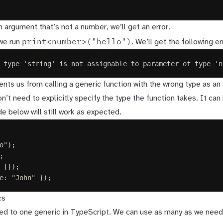
n argument that’s not a number, we’ll get an error.
print<number>("hello")
 we run
. We’ll get the following er
 type 'string' is not assignable to parameter of type 'n
nts us from calling a generic function with the wrong type as an
n’t need to explicitly specify the type the function takes. It can 
 below will still work as expected.
o
"
);
;
{});
e
: 
"
John
"
 });
cs
ted to one generic in TypeScript. We can use as many as we need