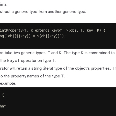
ints
struct a generic type from another generic type.
intProperty
<
T
,
K
extends
keyof
T
>(
obj
: 
T
,
key
: 
K
)
{
og
(
`
obj[
${
key
}
] = 
${
obj
[
key
]
}
`
);
T
K
K
ion take two generic types,
and
. The type
is constrained to 
keyof
T
 the
operator on type
.
ator will return a string literal type of the object’s properties. 
T
to the property names of the type
.
 example.
{
hn
"
,