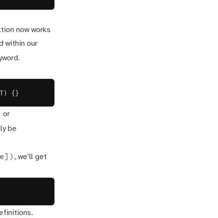
ction now works
d within our
yword.
T
)
{}
>
or
nly be
e])
, we’ll get
efinitions
.