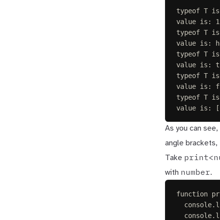
typeof T is
value is: 1
typeof T is
value is: h
typeof T is
value is: t
typeof T is
value is: f
typeof T is
value is: [
As you can see, 
angle brackets, 
print<n
Take
number
with
.
function
pr
console
.
l
console
.
l