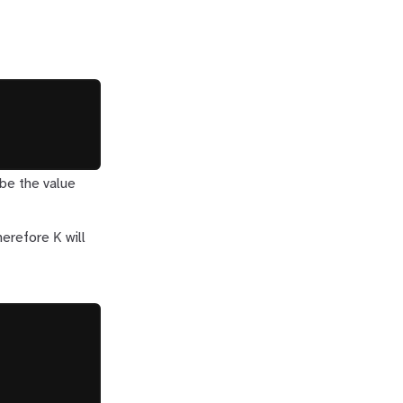
be the value
K
Therefore
will