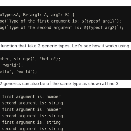
oTypes
<
A
,
B
>(
arg1
: 
A
,
arg2
: 
B
)
{
og
(
`
Type of the first argument is: 
${
typeof
 arg1
}
`
);
og
(
`
Type of the second argument is: 
${
typeof
 arg2
}
`
);
function that take 2 generic types. Let’s see how it works using
mber
,
string
>(
1
,
"
hello
"
);
"
world
"
);
ello
"
,
"
world
"
);
2 generics can also be of the same type as shown at line 3.
 first argument is: number
 second argument is: string
 first argument is: number
 second argument is: string
 first argument is: string
 second argument is: string