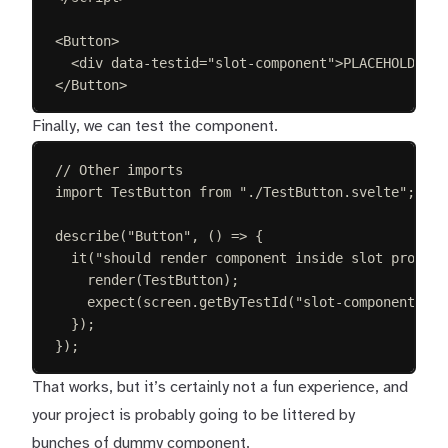
<
Button
>
<
div
data-testid
=
"
slot-component
"
>
PLACEHOLDER
</
</
Button
>
Finally, we can test the component.
// Other imports
import
TestButton
from
"
./TestButton.svelte
"
;
describe
(
"
Button
"
,
()
=>
{
it
(
"
should render component inside slot properl
render
(
TestButton
);
expect
(
screen
.
getByTestId
(
"
slot-component
"
)).
});
});
That works, but it’s certainly not a fun experience, and
your project is probably going to be littered by
bunches of dummy component.