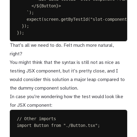
</
${
Button
}
>
`
);
expect
(
screen
.
getByTestId
(
"
slot-component
"
)).
});
});
That’s all we need to do. Felt much more natural,
right?
You might think that the syntax is still not as nice as
testing JSX component, but it’s pretty close, and I
would consider this solution a major leap compared to
the dummy component solution.
In case you’re wondering how the test would look like
for JSX component:
// Other imports
import
Button
from
"
./Button.tsx
"
;