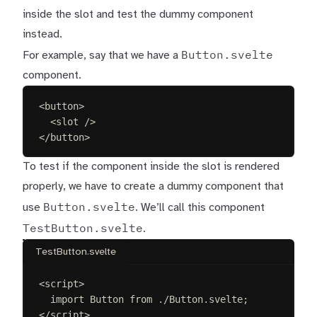
inside the slot and test the dummy component
instead.
Button.svelte
For example, say that we have a
component.
<
button
>
<
slot
/>
</
button
>
To test if the component inside the slot is rendered
properly, we have to create a dummy component that
Button.svelte
use
. We’ll call this component
TestButton.svelte
.
TestButton.svelte
<
script
>
import
Button
from
 ./
Button
.
svelte
;
</
script
>