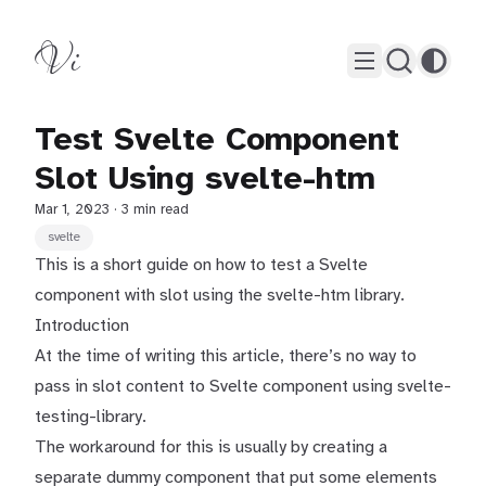
Vi
Test Svelte Component
Slot Using svelte-htm
Mar 1, 2023
· 3 min read
svelte
This is a short guide on how to test a Svelte
component with slot using the
svelte-htm
library.
Introduction
At the time of writing this article, there’s no way to
pass in slot content to Svelte component using
svelte-
testing-library
.
The workaround for this is usually by creating a
separate dummy component that put some elements