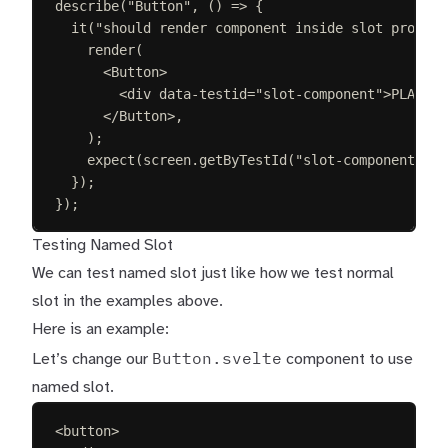
describe
(
"
Button
"
,
()
=>
{
it
(
"
should render component inside slot properl
render
(
<
Button
>
<
div
data-testid
=
"
slot-component
"
>
PLACEHO
</
Button
>,
);
expect
(
screen
.
getByTestId
(
"
slot-component
"
)).
});
});
Testing Named Slot
We can test named slot just like how we test normal
slot in the examples above.
Here is an example:
Button.svelte
Let’s change our
component to use
named slot.
<
button
>