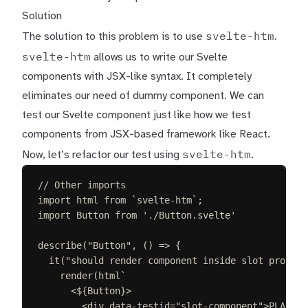
Solution
svelte-htm
The solution to this problem is to use
.
svelte-htm
allows us to write our Svelte
components with JSX-like syntax. It completely
eliminates our need of dummy component. We can
test our Svelte component just like how we test
components from JSX-based framework like
React
.
svelte-htm
Now, let’s refactor our test using
.
// Other imports
import
html
from
`
svelte-htm
`
;
import
Button
from
'
./Button.svelte
'
describe
(
"
Button
"
,
()
=>
{
it
(
"
should render component inside slot properl
render
(
html
`
<
${
Button
}
>
<
div
data-testid
=
"
slot-component
"
>
PLACEHO