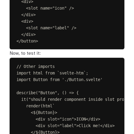
<
div
>
<
slot
name
=
"
icon
"
/>
</
div
>
<
div
>
<
slot
name
=
"
label
"
/>
</
div
>
</
button
>
Now, to test it:
// Other imports
import
html
from
`
svelte-htm
`
;
import
Button
from
'
./Button.svelte
'
describe
(
"
Button
"
,
()
=>
{
it
(
"
should render component inside slot properl
render
(
html
`
<
${
Button
}
>
<
div
slot
=
"
icon
"
>
ICON
</
div
>
<
div
slot
=
"
label
"
>
Click me!
</
div
>
</
${
Button
}
>