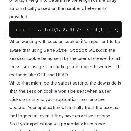
of array’s length to determine the length of the array
automatically based on the number of elements
provided.
44
nums
:=
[
...
]
int
{
1
,
2
,
3
}
// [3]int{1, 2, 3}
When working with session cookie, it’s important to be
SameSite=Strict
aware that using
will block the
session cookie being sent by the user’s browser for all
cross-site usage — including safe requests with HTTP
methods like GET and HEAD.
While that might be the safest setting, the downside is
that the session cookie won’t be sent when a user
clicks on a link to your application from another
website. Your application will initially treat the user as
‘not logged in’ even if they have an active session.
So if your application will potentially have other