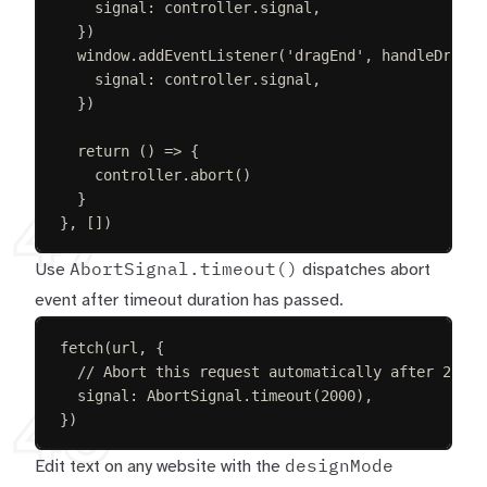
signal
: 
controller
.
signal
,
})
window
.
addEventListener
(
'
dragEnd
'
,
handleDragEn
signal
: 
controller
.
signal
,
})
return
()
=>
{
controller
.
abort
()
}
49
},
[])
AbortSignal.timeout()
Use
dispatches abort
event after timeout duration has passed.
fetch
(
url
,
{
// Abort this request automatically after 2 sec
signal
: 
AbortSignal
.
timeout
(
2000
),
48
})
designMode
Edit text on any website with the