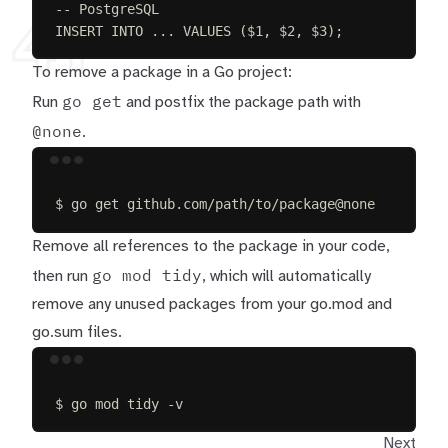
-- PostgreSQL
41
INSERT INTO
 ... 
VALUES
 ($
1
, $
2
, $
3
);
To remove a package in a Go project:
go get
Run
and postfix the package path with
@none
.
Terminal window
$
go
get
github.com/path/to/package@none
Remove all references to the package in your code,
go mod tidy
then run
, which will automatically
remove any unused packages from your go.mod and
go.sum files.
Terminal window
$
go
mod
tidy
-v
Next