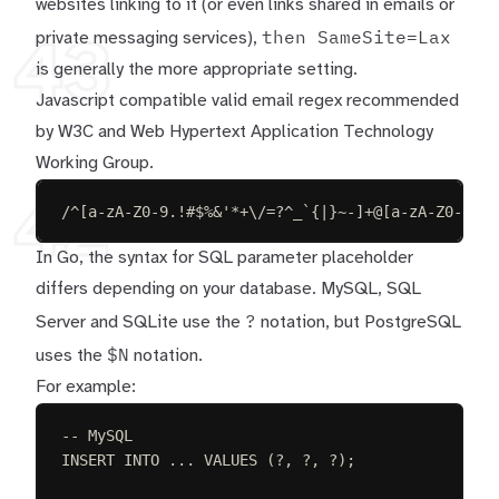
websites linking to it (or even links shared in emails or
then SameSite=Lax
private messaging services),
43
is generally the more appropriate setting.
Javascript compatible
valid email regex
recommended
by W3C and Web Hypertext Application Technology
Working Group.
42
/^[a-zA-Z0-9.!#$%&'*+\/=?^_`{|}~-]+@[a-zA-Z0-9](?
In Go, the syntax for SQL parameter placeholder
differs depending on your database. MySQL, SQL
?
Server and SQLite use the
notation, but PostgreSQL
$N
uses the
notation.
For example:
-- MySQL
INSERT INTO
 ... 
VALUES
 (?, ?, ?);