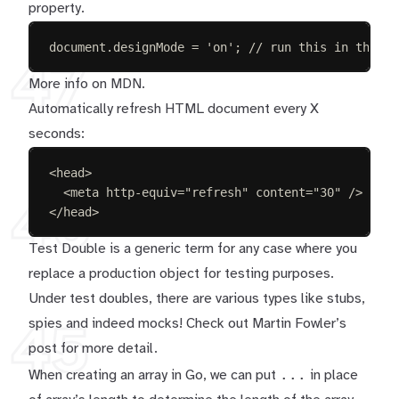
property.
document
.
designMode
=
'
on
'
;
// run this in the br
47
More info on
MDN
.
Automatically refresh HTML document every X
seconds:
<
head
>
<
meta
http-equiv
=
"
refresh
"
content
=
"
30
"
/>
46
</
head
>
Test Double is a generic term for any case where you
replace a production object for testing purposes.
Under test doubles, there are various types like stubs,
spies and indeed mocks! Check out
Martin Fowler’s
45
post
for more detail.
...
When creating an array in Go, we can put
in place