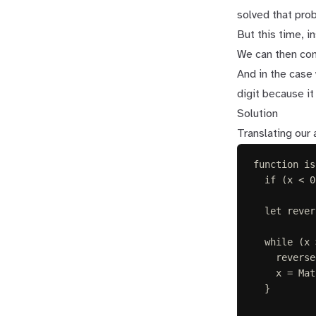
solved that prob
But this time, i
We can then com
And in the case 
digit because it 
Solution
Translating our
function
is
if
(
x
<
0
let 
rever
while
(
x
reverse
x
=
Mat
}