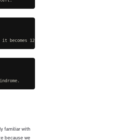
 it becomes 121-. Therefore it is not a palindrome.
indrome.
y familiar with
eze because we