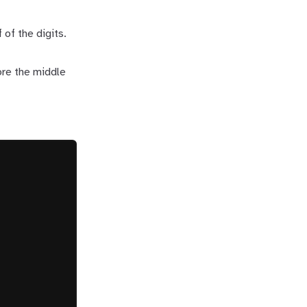
 of the digits.
ore the middle