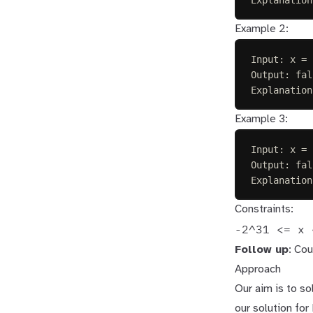
Example 2:
Input: x = 
Output: fal
Explanation
Example 3:
Input: x = 
Output: fal
Explanation
Constraints:
-2^31 <= x 
Follow up
: Cou
Approach
Our aim is to sol
our solution fo