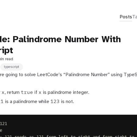
Posts
T
e: Palindrome Number With
ipt
min read
typescript
e’re going to solve LeetCode’s “Palindrome Number” using TypeS
x
true
x
r
, return
if
is palindrome integer.
21
123
is a palindrome while
is not.
121
e
: 121 reads as 121 from left to right and from right to 