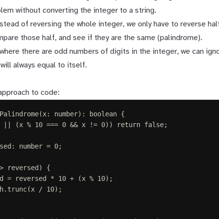
lem without converting the integer to a string.
nstead of reversing the whole integer, we only have to reverse half
pare those half, and see if they are the same (palindrome).
where there are odd numbers of digits in the integer, we can ign
will always equal to itself.
 approach to code:
Palindrome
(
x
: 
number
):
boolean
{
||
(
x
%
10
===
0
&&
x
!=
0
))
return
false
;
sed
: 
number
 =
0
;
>
reversed
)
{
d
=
reversed
*
10
+
(
x
%
10
);
h
.
trunc
(
x
/
10
);