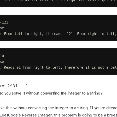
-121
se
: From left to right, it reads -121. From right to left,
10
se
: Reads 01 from right to left. Therefore it is not a pal
<= 2^31 - 1
ld you solve it without converting the integer to a string?
ve this without converting the integer to a string. If you’re alread
r LeetCode’s
Reverse Integer
, this problem is going to be a bre