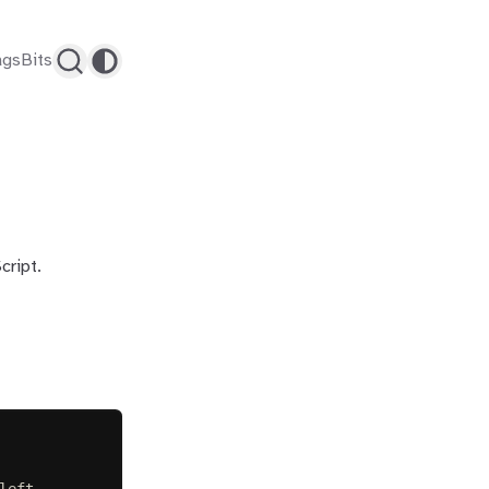
ags
Bits
cript.
left.