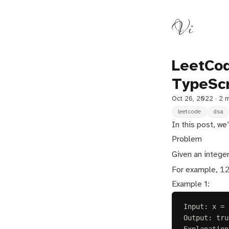
Vi
LeetCod
TypeScr
Oct 26, 2022
· 2 
leetcode
dsa
In this post, w
Problem
Given an intege
1
For example,
Example 1:
Input: x = 
Output: tru
Explanation