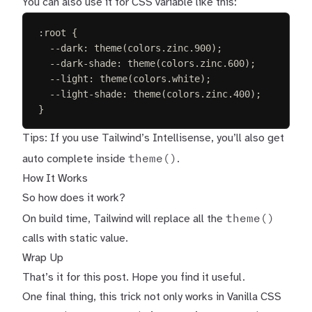
You can also use it for CSS variable like this:
:
root
{
--dark
:
 theme(colors.zinc.
900
)
;
--dark-shade
:
 theme(colors.zinc.
600
)
;
--light
:
 theme(colors.
white
)
;
--light-shade
:
 theme(colors.zinc.
400
)
;
}
Tips: If you use
Tailwind’s Intellisense
, you’ll also get
theme()
auto complete inside
.
How It Works
So how does it work?
theme()
On build time, Tailwind will replace all the
calls with static value.
Wrap Up
That’s it for this post. Hope you find it useful.
One final thing, this trick not only works in Vanilla CSS