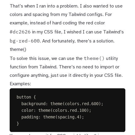
That’s when I ran into a problem. I also wanted to use
colors and spacing from my Tailwind configs. For
example, instead of hard coding the red color
#dc2626
in my CSS file, I wished I can use Tailwind’s
bg-red-600
. And fortunately, there’s a solution.
theme()
theme()
To solve this issue, we can use the
utility
function from Tailwind. There’s no need to import or
configure anything, just use it directly in your CSS file.
Examples:
button
{
background
:
 theme(colors.
red
.
600
)
;
color
:
 theme(colors.
red
.
100
)
;
padding
:
 theme(spacing.
4
)
;
}