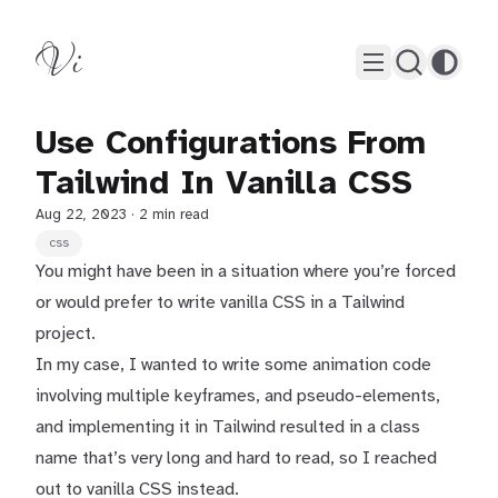
Vi
Use Configurations From
Tailwind In Vanilla CSS
Aug 22, 2023
· 2 min read
css
You might have been in a situation where you’re forced
or would prefer to write vanilla CSS in a Tailwind
project.
In my case, I wanted to write some animation code
involving multiple keyframes, and pseudo-elements,
and implementing it in Tailwind resulted in a class
name that’s very long and hard to read, so I reached
out to vanilla CSS instead.