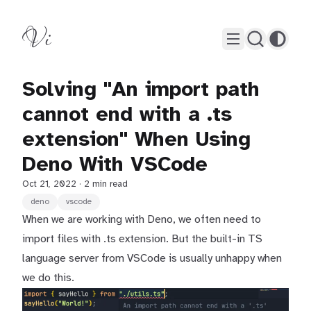
Vi
Solving "An import path
cannot end with a .ts
extension" When Using
Deno With VSCode
Oct 21, 2022
· 2 min read
deno
vscode
When we are working with Deno, we often need to
import files with .ts extension. But the built-in TS
language server from VSCode is usually unhappy when
we do this.