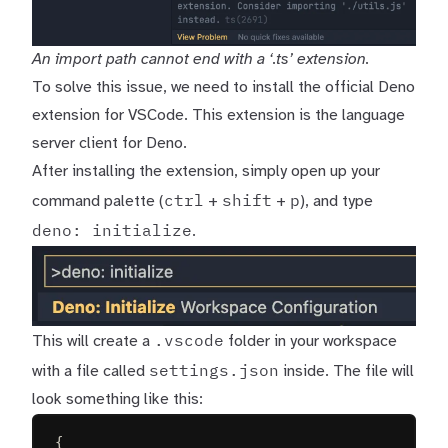
An import path cannot end with a ‘.ts’ extension.
To solve this issue, we need to install the
official Deno
extension for VSCode
. This extension is the language
server client for Deno.
After installing the extension, simply open up your
ctrl
shift
p
command palette (
+
+
), and type
deno: initialize
.
.vscode
This will create a
folder in your workspace
settings.json
with a file called
inside. The file will
look something like this:
{