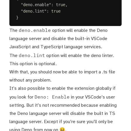
"
deno.enable
"
:
true
,
"
deno.lint
"
:
true
}
deno.enable
The
option will enable the Deno
language server and disable the built-in VSCode
JavaScript and TypeScript language services.
deno.lint
The
option will enable the deno linter.
This option is optional.
With that, you should now be able to import a .ts file
without any problem.
It’s also possible to enable the extension globally if
Deno: Enable
you look for
in your VSCode’s user
setting. But it’s not recommended because enabling
the Deno language server will disable the built in TS
language server. Except if you’re sure you’ll only be
using Deno from now on 😆.