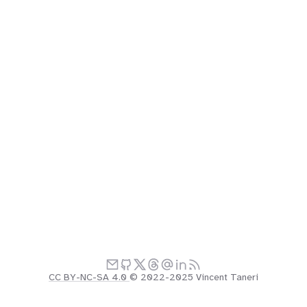
CC BY-NC-SA 4.0
© 2022-2025 Vincent Taneri