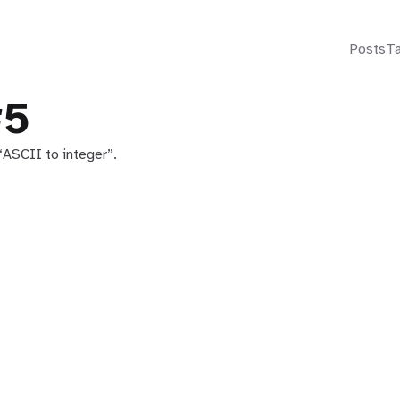
Posts
T
#5
“ASCII to integer”.