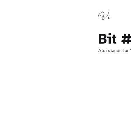
Vi
Bit 
Atoi stands for 