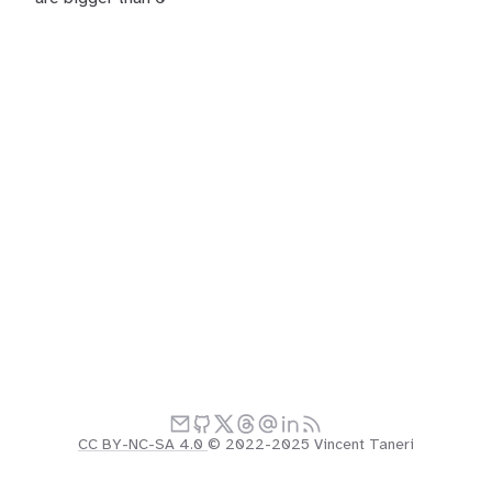
CC BY-NC-SA 4.0
© 2022-2025 Vincent Taneri