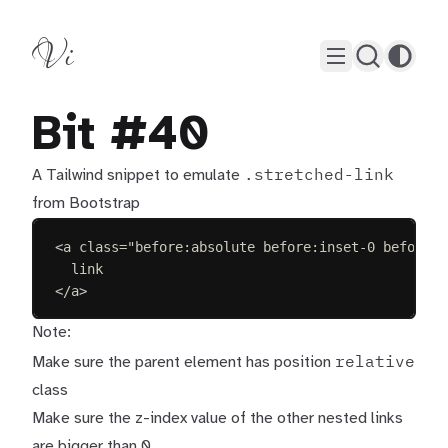
Vi
Bit #40
.stretched-link
A Tailwind snippet to emulate
from Bootstrap
<
a
class
=
"
before:absolute before:inset-0 before:z
link
</
a
>
Note:
relative
Make sure the parent element has position
class
Make sure the z-index value of the other nested links
are bigger than 0