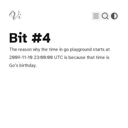
Vi
Bit #4
The reason why the time in go playground starts at
2009-11-10 23:00:00 UTC is because that time is
Go’s birthday.