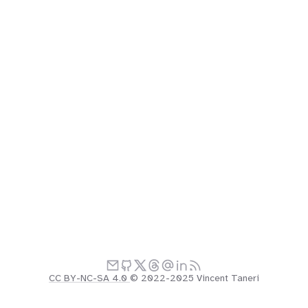
CC BY-NC-SA 4.0
© 2022-2025 Vincent Taneri