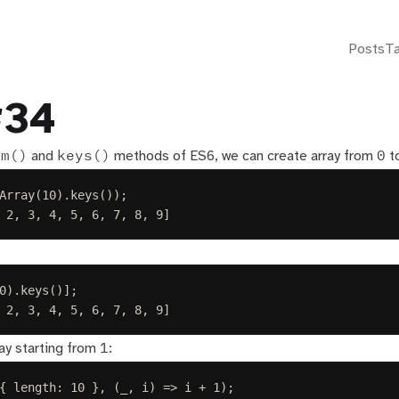
Posts
T
#34
om()
keys()
0
and
methods of ES6, we can create array from
t
Array
(
10
).
keys
());
 2, 3, 4, 5, 6, 7, 8, 9]
0
).
keys
()];
 2, 3, 4, 5, 6, 7, 8, 9]
1
ay starting from
:
{
length
:
10
},
(
_
,
i
)
=>
i
+
1
);