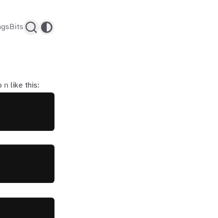
ags
Bits
n
o
like this: