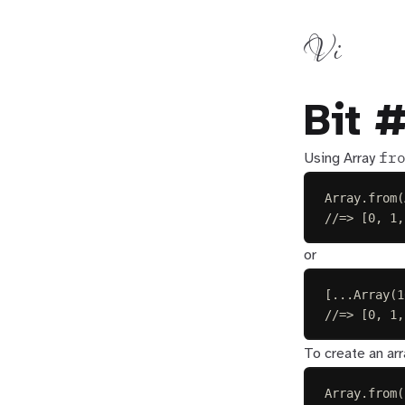
Vi
Bit 
fr
Using Array
Array
.
from
(
//=> [0, 1,
or
[...
Array
(
1
//=> [0, 1,
To create an arr
Array
.
from
(