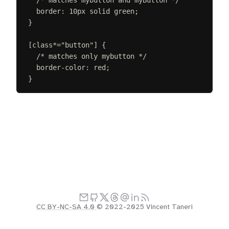
border
:
10
px
solid
green
;
}
[
class
*=
"
button
"
]
{
/* matches only mybutton */
border-color
:
red
;
}
CC BY-NC-SA 4.0
© 2022-2025 Vincent Taneri