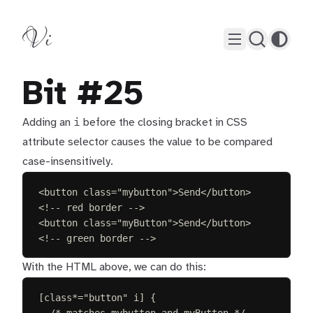
Vi
Bit #25
i
Adding an
before the closing bracket in CSS
attribute selector causes the value to be compared
case-insensitively.
<
button
class
=
"
mybutton
"
>
Send
</
button
>
<!-- red border -->
<
button
class
=
"
myButton
"
>
Send
</
button
>
<!-- green border -->
With the HTML above, we can do this:
[
class
*=
"
button
"
i
]
{
/* matches mybutton and myButton */