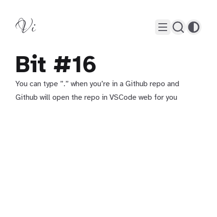
Vi
Bit #16
You can type ”.” when you’re in a Github repo and
Github will open the repo in VSCode web for you