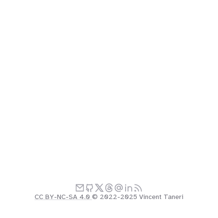
CC BY-NC-SA 4.0
© 2022-2025 Vincent Taneri