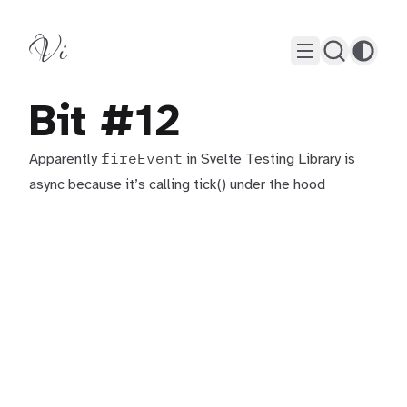
Vi
Bit #12
fireEvent
Apparently
in Svelte Testing Library is
async because it’s calling tick() under the hood