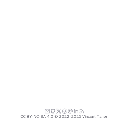
CC BY-NC-SA 4.0
© 2022-2025 Vincent Taneri